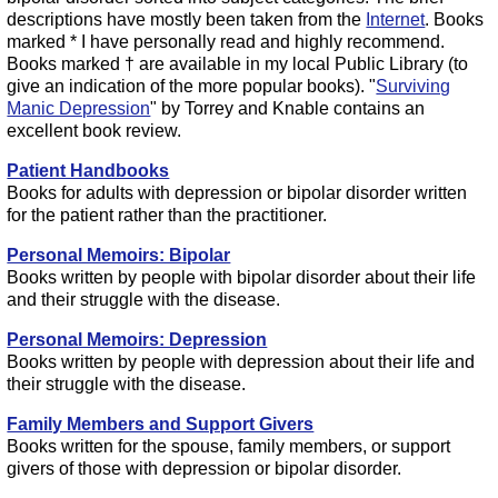
descriptions have mostly been taken from the
Internet
. Books
marked * I have personally read and highly recommend.
Books marked † are available in my local Public Library (to
give an indication of the more popular books). "
Surviving
Manic Depression
" by Torrey and Knable contains an
excellent book review.
Patient Handbooks
Books for adults with depression or bipolar disorder written
for the patient rather than the practitioner.
Personal Memoirs: Bipolar
Books written by people with bipolar disorder about their life
and their struggle with the disease.
Personal Memoirs: Depression
Books written by people with depression about their life and
their struggle with the disease.
Family Members and Support Givers
Books written for the spouse, family members, or support
givers of those with depression or bipolar disorder.