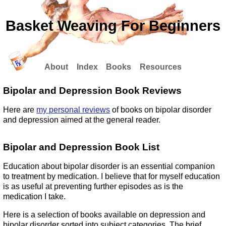
Basket Weaving For Beginners
About
Index
Books
Resources
Bipolar and Depression Book Reviews
Here are
my personal reviews
of books on bipolar disorder
and depression aimed at the general reader.
Bipolar and Depression Book List
Education about bipolar disorder is an essential companion
to treatment by medication. I believe that for myself education
is as useful at preventing further episodes as is the
medication I take.
Here is a selection of books available on depression and
bipolar disorder sorted into subject categories. The brief