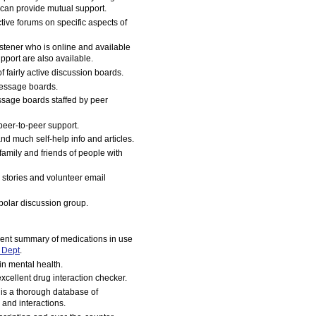
 can provide mutual support.
tive forums on specific aspects of
istener who is online and available
pport are also available.
 fairly active discussion boards.
message boards.
essage boards staffed by peer
peer-to-peer support.
nd much self-help info and articles.
 family and friends of people with
l stories and volunteer email
polar discussion group.
ent summary of medications in use
 Dept
.
n mental health.
xcellent drug interaction checker.
 is a thorough database of
 and interactions.