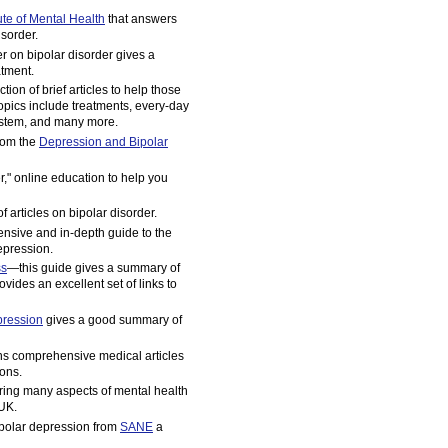
tute of Mental Health
that answers
sorder.
er on bipolar disorder gives a
atment.
tion of brief articles to help those
opics include treatments, every-day
 system, and many more.
rom the
Depression and Bipolar
r," online education to help you
 articles on bipolar disorder.
nsive and in-depth guide to the
epression.
ss
—this guide gives a summary of
vides an excellent set of links to
pression
gives a good summary of
ns comprehensive medical articles
ons.
ing many aspects of mental health
 UK.
ipolar depression from
SANE
a