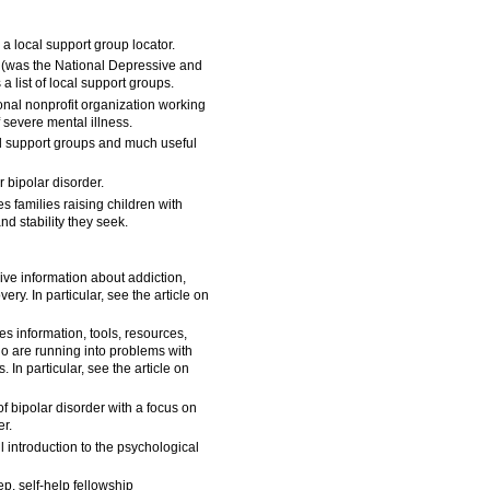
 a local support group locator.
(was the National Depressive and
 list of local support groups.
onal nonprofit organization working
f severe mental illness.
cal support groups and much useful
 bipolar disorder.
s families raising children with
d stability they seek.
e information about addiction,
ery. In particular, see the article on
s information, tools, resources,
ho are running into problems with
 In particular, see the article on
f bipolar disorder with a focus on
r.
l introduction to the psychological
ep, self-help fellowship