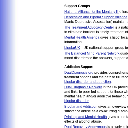
Support Groups
National Alliance for the Mentally Ill
offers
Depression and Bipolar Support Alliance
Manic-Depressive Association) maintains a
The Treatment Advocacy Center
is a nati
to eliminate barriers to timely treatment o
Mental Health America
gives a list of lo
information.
bipolarUK
—UK national support group for
The Balanced Mind Parent Network
guide
mood disorders to the answers, support an
Addiction Support
DualDiagnosis.org
provides comprehensiv
treatment options and the path to full recov
bipolar disorder and addiction
.
Dual Diagnosis Network
in the UK provide
and links to peer-led support for those w
mental health and/or addictive behaviours.
bipolar disorder
.
Bipolar and Addiction
gives an overview o
substance abuse as a co-ocurring disorde
Drinking and Mental Health
gives a usefu
effects of alcohol abuse.
Dual Recovery Anonymous
is a twelve st