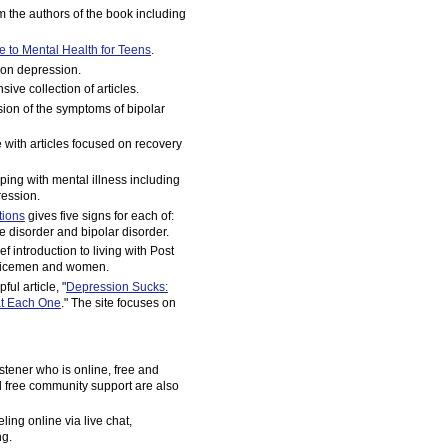
om the authors of the book including
e to Mental Health for Teens
.
 on depression.
sive collection of articles.
sion of the symptoms of bipolar
with articles focused on recovery
ping with mental illness including
ession.
tions
gives five signs for each of:
 disorder and bipolar disorder.
ef introduction to living with Post
ervicemen and women.
ful article, "
Depression Sucks:
t Each One
." The site focuses on
istener who is online, free and
d free community support are also
ling online via live chat,
ng.