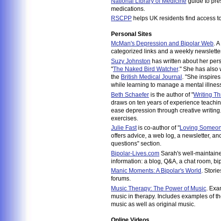
National Library of Medicine
guide to pre
medications.
RSCPP
helps UK residents find access t
Personal Sites
McMan's Depression and Bipolar Web
. A
categorized links and a weekly newsletter
Suzy Johnston
has written about her pers
"
The Naked Bird Watcher
." She has also 
the
British Medical Journal
. "She inspires
while learning to manage a mental illness
Beth Schaefer
is the author of "
Writing T
draws on ten years of experience teachin
ease depression through creative writing.
exercises.
Julie Fast
is co-author of "
Loving Someone
offers advice, a web log, a newsletter, a
questions" section.
Bipolar-Lives.com
Sarah's well-maintained
information: a blog, Q&A, a chat room, b
Manic Moments: A Bipolar's World
. Stori
forums.
Music Therapy: The Power of Music
. Exa
music in therapy. Includes examples of t
music as well as original music.
Online Videos