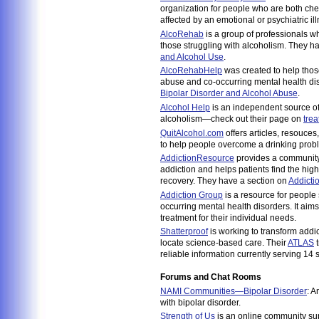
organization for people who are both ch
affected by an emotional or psychiatric il
AlcoRehab
is a group of professionals w
those struggling with alcoholism. They h
and Alcohol Use
.
AlcoRehabHelp
was created to help thos
abuse and co-occurring mental health di
Bipolar Disorder and Alcohol Abuse
.
Alcohol Help
is an independent source of 
alcoholism—check out their page on
trea
QuitAlcohol.com
offers articles, resouces
to help people overcome a drinking prob
AddictionResource
provides a community 
addiction and helps patients find the high
recovery. They have a section on
Addicti
Addiction Group
is a resource for people 
occurring mental health disorders. It aims
treatment for their individual needs.
Shatterproof
is working to transform addi
locate science-based care. Their
ATLAS
t
reliable information currently serving 14
Forums and Chat Rooms
NAMI Communities—Bipolar Disorder
: A
with bipolar disorder.
Strength of Us
is an online community s