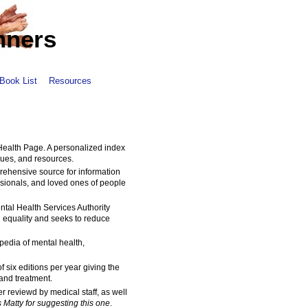
nners
Book List
Resources
 Health Page. A personalized index
sues, and resources.
rehensive source for information
essionals, and loved ones of people
ntal Health Services Authority
 equality and seeks to reduce
pedia of mental health,
of six editions per year giving the
and treatment.
r reviewd by medical staff, as well
 Matty for suggesting this one
.