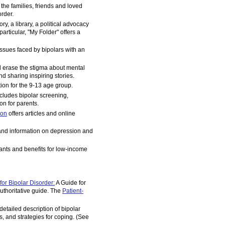
t the families, friends and loved
order.
ry, a library, a political advocacy
rticular, "My Folder" offers a
issues faced by bipolars with an
 erase the stigma about mental
nd sharing inspiring stories.
on for the 9-13 age group.
cludes bipolar screening,
n for parents.
ion
offers articles and online
and information on depression and
rants and benefits for low-income
or Bipolar Disorder:
A Guide for
uthoritative guide. The
Patient-
detailed description of bipolar
s, and strategies for coping. (See