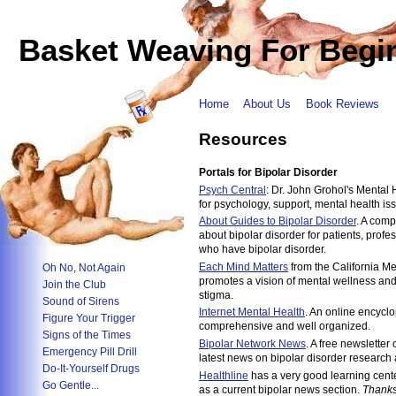
Basket Weaving For Begi
Home
About Us
Book Reviews
Resources
Portals for Bipolar Disorder
Psych Central
: Dr. John Grohol's Mental
for psychology, support, mental health is
About Guides to Bipolar Disorder
. A comp
about bipolar disorder for patients, prof
who have bipolar disorder.
Each Mind Matters
from the California Me
Oh No, Not Again
promotes a vision of mental wellness and
Join the Club
stigma.
Sound of Sirens
Internet Mental Health
. An online encyclo
Figure Your Trigger
comprehensive and well organized.
Signs of the Times
Bipolar Network News
. A free newsletter 
Emergency Pill Drill
latest news on bipolar disorder research 
Do-It-Yourself Drugs
Healthline
has a very good learning cente
Go Gentle...
as a current bipolar news section.
Thanks