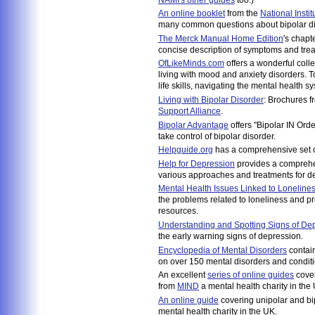
An online booklet
from the
National Insti
many common questions about bipolar di
The Merck Manual Home Edition
's chapt
concise description of symptoms and tre
OfLikeMinds.com
offers a wonderful collec
living with mood and anxiety disorders. T
life skills, navigating the mental health
Living with Bipolar Disorder
: Brochures f
Support Alliance
.
Bipolar Advantage
offers "Bipolar IN Orde
take control of bipolar disorder.
Helpguide.org
has a comprehensive set of
Help for Depression
provides a comprehe
various approaches and treatments for d
Mental Health Issues Linked to Loneline
the problems related to loneliness and pro
resources.
Understanding and Spotting Signs of De
the early warning signs of depression.
Encyclopedia of Mental Disorders
contai
on over 150 mental disorders and conditi
An excellent
series of online guides
cover
from
MIND
a mental health charity in the
An online guide
covering unipolar and b
mental health charity in the UK.