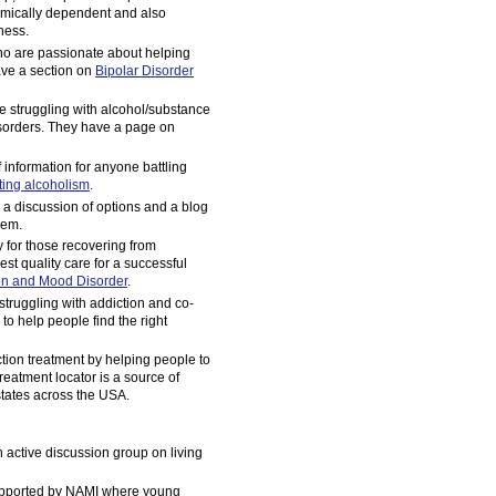
emically dependent and also
lness.
ho are passionate about helping
ave a section on
Bipolar Disorder
e struggling with alcohol/substance
sorders. They have a page on
information for anyone battling
ting alcoholism
.
, a discussion of options and a blog
lem.
for those recovering from
est quality care for a successful
on and Mood Disorder
.
struggling with addiction and co-
 to help people find the right
ction treatment by helping people to
reatment locator is a source of
 states across the USA.
n active discussion group on living
upported by NAMI where young