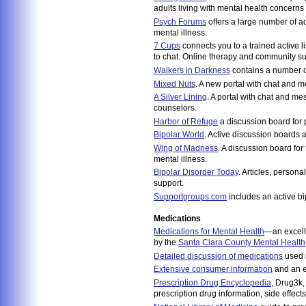
adults living with mental health concerns
Psych Forums
offers a large number of ac
mental illness.
7 Cups
connects you to a trained active l
to chat. Online therapy and community su
Walkers in Darkness
contains a number of
Mixed Nuts
. A new portal with chat and 
A Silver Lining
. A portal with chat and m
counselors.
Harbor of Refuge
a discussion board for 
Bipolar World
. Active discussion boards a
Wing of Madness
. A discussion board for
mental illness.
Bipolar Disorder Today
. Articles, persona
support.
Supportgroups.com
includes an active bi
Medications
Medications for Mental Health
—an excell
by the
Santa Clara County Mental Health
Detailed discussion of medications
used i
Extensive consumer information
and an e
Prescription Drug Encyclopedia
, Drug3k,
prescription drug information, side effects