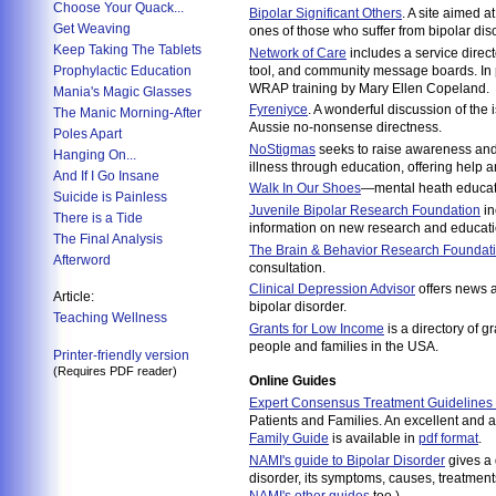
Choose Your Quack...
Bipolar Significant Others
. A site aimed a
Get Weaving
ones of those who suffer from bipolar dis
Keep Taking The Tablets
Network of Care
includes a service directo
Prophylactic Education
tool, and community message boards. In pa
WRAP training by Mary Ellen Copeland.
Mania's Magic Glasses
Fyreniyce
. A wonderful discussion of the 
The Manic Morning-After
Aussie no-nonsense directness.
Poles Apart
NoStigmas
seeks to raise awareness and
Hanging On...
illness through education, offering help a
And If I Go Insane
Walk In Our Shoes
—mental heath educati
Suicide is Painless
Juvenile Bipolar Research Foundation
in
There is a Tide
information on new research and educatio
The Final Analysis
The Brain & Behavior Research Foundat
Afterword
consultation.
Clinical Depression Advisor
offers news 
Article:
bipolar disorder.
Teaching Wellness
Grants for Low Income
is a directory of g
people and families in the USA.
Printer-friendly version
(Requires PDF reader)
Online Guides
Expert Consensus Treatment Guidelines f
Patients and Families. An excellent and a
Family Guide
is available in
pdf format
.
NAMI's guide to Bipolar Disorder
gives a 
disorder, its symptoms, causes, treatment
NAMI's other guides
too.)