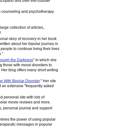
scription and over-the-counter
o counseling and psychotherapy.
 large collection of articles,
.
onal story of recovery in her book
written about her bipolar journey in
 people to continue living their lives
."
hrough the Darkness
" in which she
g those with mood disorders to
 Her blog offers many short writing
 With Bipolar Disorder
." Her site
nd an extensive "frequently asked
 personal site with lots of
ipolar movie reviews and more.
es, personal journal and support
mines the power of using popular
herapeutic messages in popular