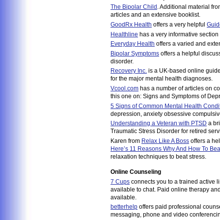
The Bipolar Child
. Additional material fr
articles and an extensive booklist.
GoodRx Health
offers a very helpful
Guid
Healthline
has a very informative section
Everyday Health
offers a varied and exten
Bipolar Symptoms
offers a helpful discus
disorder.
Recovery Inc.
is a UK-based online guide 
for the major mental health diagnoses.
Vcool.com
has a number of articles on co
this one on: Signs and Symptoms of Depr
5 Signs of Common Mental Health Condi
depression, anxiety obsessive compulsive
Understanding a Veteran with PTSD
a bri
Traumatic Stress Disorder for retired s
Karen from
Relax Like A Boss
offers a help
Here’s 11 Reasons Why And How To Bea
relaxation techniques to beat stress.
Online Counseling
7 Cups
connects you to a trained active l
available to chat. Paid online therapy an
available.
betterhelp
offers paid professional counse
messaging, phone and video conferenci